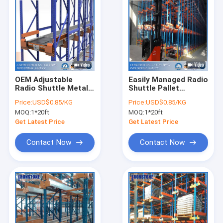
OEM Adjustable
Easily Managed Radio
Radio Shuttle Metal
Shuttle Pallet
Industrial Pallet
Racking System With
Price:
USD$0.85/KG
Price:
USD$0.85/KG
Storage Warehouse
Battery-Powered And
MOQ:
1*20ft
MOQ:
1*20ft
Rack
Remote-Operated
Get Latest Price
Get Latest Price
Contact Now
Contact Now
Home
Products
Videos