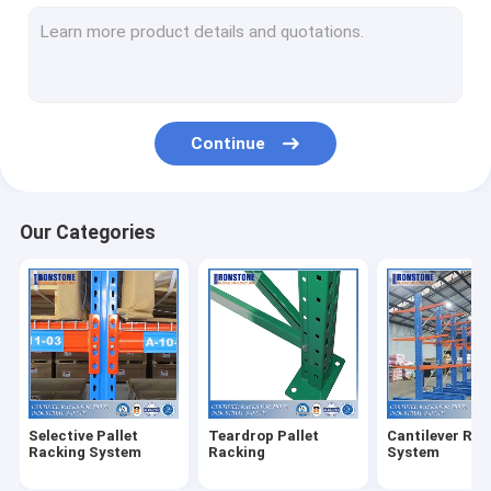
Radio Shuttle Racking System
Very Narrow Aisle Racking System
Drive In Racking System
Continue
Push Back Racking System
Carton Flow Rack
Our Categories
Double Deep Pallet Racking System
Warehouse Pick Modules
Wire Mesh Products
Rack Safety Products
Selective Pallet
Teardrop Pallet
Cantilever Rac
ASRS Racking System
Racking System
Racking
System