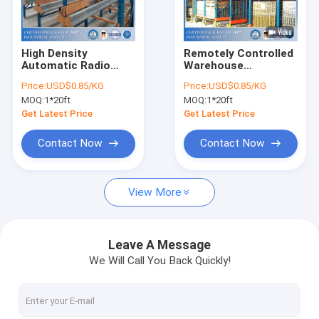
About Us
Factory Tour
High Density
Remotely Controlled
Automatic Radio
Warehouse
Quality Control
Shuttle Racking
Automatic Radio
Price:
USD$0.85/KG
Price:
USD$0.85/KG
System For
Shuttle Storage Rack
MOQ:
1*20ft
MOQ:
1*20ft
Warehouse Storage
With Low Labor Cost
Request A Quote
Get Latest Price
Get Latest Price
Contact Now
Contact Now
Selective Pallet Racking System
View More
Teardrop Pallet Racking
Cantilever Racking System
Leave A Message
We Will Call You Back Quickly!
Picking Shelving
Mezzanine Platform