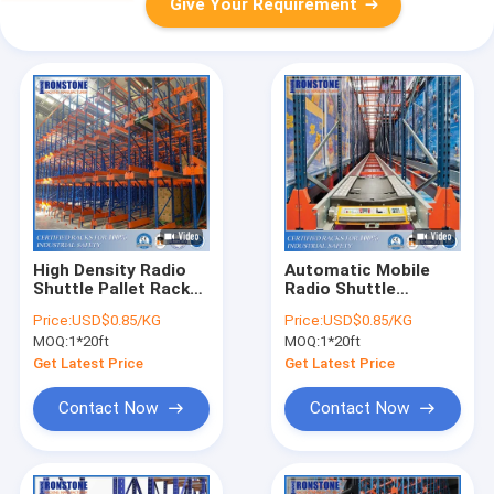
Give Your Requirement
High Density Radio
Automatic Mobile
Shuttle Pallet Rack
Radio Shuttle
System for Improved
Racking System For
Price:
USD$0.85/KG
Price:
USD$0.85/KG
Stock Management
Save Space
MOQ:
1*20ft
MOQ:
1*20ft
Get Latest Price
Get Latest Price
Contact Now
Contact Now