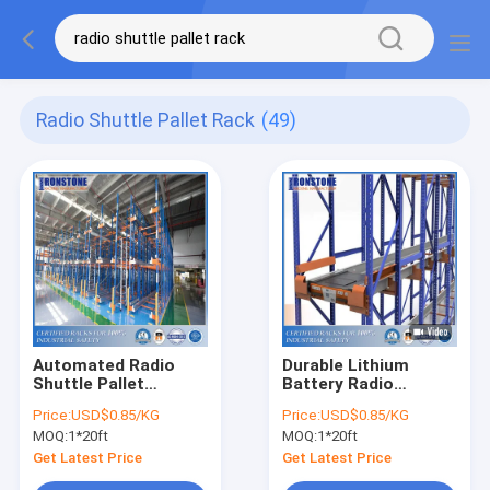
Radio Shuttle Pallet Rack
(49)
Automated Radio
Durable Lithium
Shuttle Pallet
Battery Radio
Racking
Shuttle Pallet Rack
Price:
USD$0.85/KG
Price:
USD$0.85/KG
System With High
MOQ:
1*20ft
MOQ:
1*20ft
Volume Low SKUS
Get Latest Price
Get Latest Price