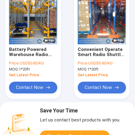
Battery Powered
Convenient Operate
Warehouse Radio
Smart Radio Shuttle
Shuttle Pallet
Runner Racking for
Price:
USD$0.85/KG
Price:
USD$0.85/KG
Racking System With
Warehouse Storage
MOQ:
1*20ft
MOQ:
1*20ft
Significant Efficiency
With Good Price
Gains
Get Latest Price
Get Latest Price
Contact Now
Contact Now
Save Your Time
Let us contact best products with you.