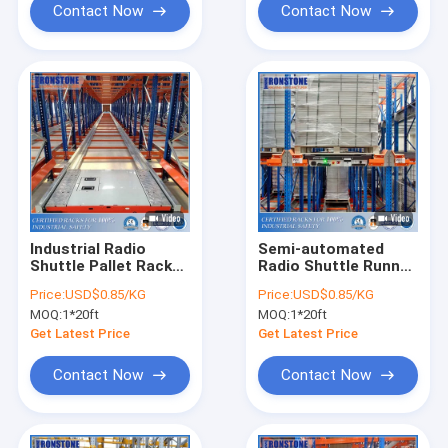
Contact Now
Contact Now
Industrial Radio
Semi-automated
Shuttle Pallet Rack
Radio Shuttle Runner
With Factory Price
Racking With
Price:
USD$0.85/KG
Price:
USD$0.85/KG
Efficient Supply And
MOQ:
1*20ft
MOQ:
1*20ft
Distribution
Get Latest Price
Get Latest Price
Contact Now
Contact Now