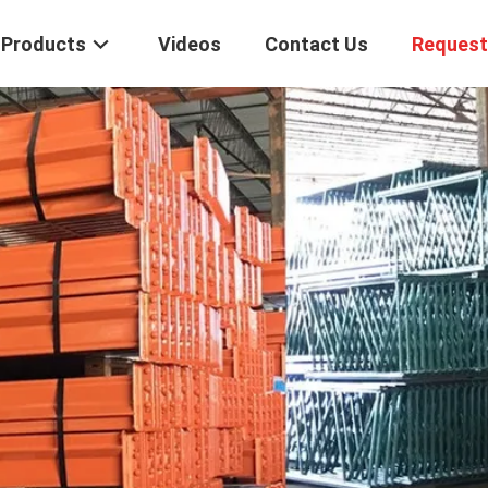
Products
Videos
Contact Us
Request