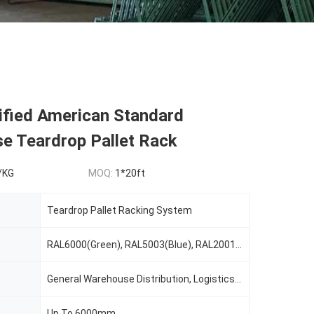
ified American Standard
e Teardrop Pallet Rack
/KG
MOQ:
1*20ft
Teardrop Pallet Racking System
RAL6000(Green), RAL5003(Blue), RAL2001(Red Orange), RAL2004(Pure Orange), RAL1037(Safety Yellow), Or Custom Color As Request
General Warehouse Distribution, Logistics, Cold Warehouse Storage, E-Commerce, Manufacturing, Food&Beverage, Retail, 3PL, Automotive, Record Storage
Up To 6000mm