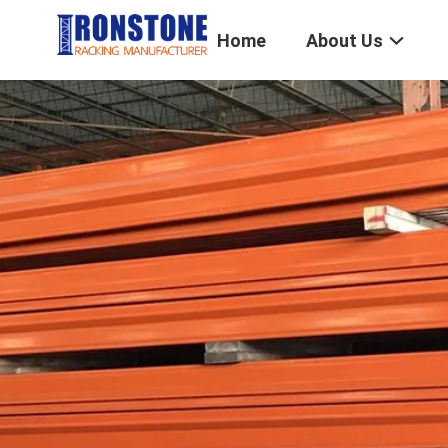
Home
About Us