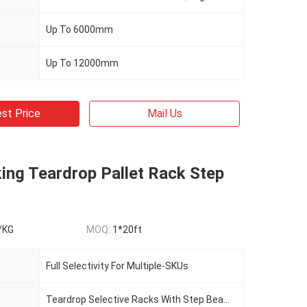
Up To 6000mm
Up To 12000mm
st Price
Mail Us
ing Teardrop Pallet Rack Step
/KG
MOQ:
1*20ft
Full Selectivity For Multiple-SKUs
Teardrop Selective Racks With Step Beams