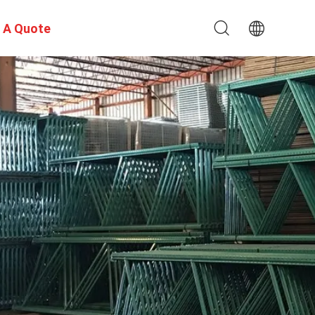
 A Quote