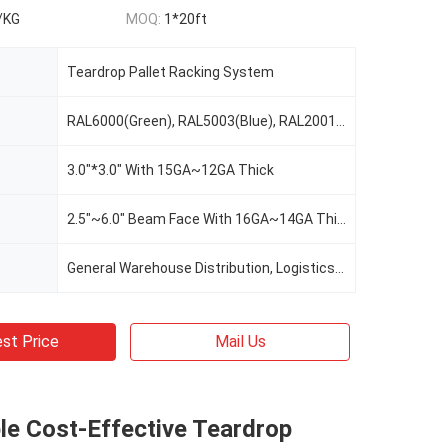
/KG
MOQ:
1*20ft
Teardrop Pallet Racking System
RAL6000(Green), RAL5003(Blue), RAL2001(Red Orange), RAL2004(Pure Orange), RAL1037(Safety Yellow), Or Custom Color As Request
3.0"*3.0" With 15GA~12GA Thick
2.5"~6.0" Beam Face With 16GA~14GA Thick
General Warehouse Distribution, Logistics, Cold Warehouse Storage, E-Commerce, Manufacturing, Food&Beverage, Retail, 3PL, Automotive, Record Storage
st Price
Mail Us
le Cost-Effective Teardrop