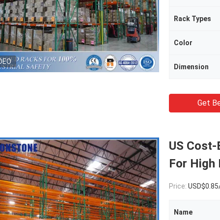
Rack Types
Color
DEO
Dimension
Get Be
US Cost-E
For High 
Price:
USD$0.85
Name