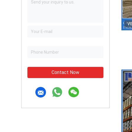
VI
Contact Now