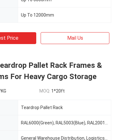
Up To 12000mm
st Price
Mail Us
Teardrop Pallet Rack Frames &
ms For Heavy Cargo Storage
/KG
MOQ:
1*20ft
Teardrop Pallet Rack
RAL6000(Green), RAL5003(Blue), RAL2001(Red Orange), RAL2004(Pure Orange), RAL1037(Safety Yellow), Or Custom Color As Request
General Warehouse Distribution, Logistics, Cold Warehouse Storage, E-Commerce, Manufacturing, Food&Beverage, Retail, 3PL, Automotive, Record Storage