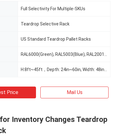
Full Selectivity For Multiple-SKUs
Teardrop Selective Rack
US Standard Teardrop Pallet Racks
RAL6000(Green), RAL5003(Blue), RAL2001(Red Orange), RAL2004(Pure Orange), RAL1037(Safety Yellow), Or Custom Color As Request
H:8ft~45ft，Depth: 24in~60in, Width: 48in~156", Customizable As Request
st Price
Mail Us
 for Inventory Changes Teardrop
ck