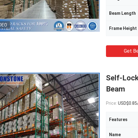
Beam Length
DEO
Frame Height
Get Be
Self-Lock
Beam
Price:
USD$0.85
Features
Name