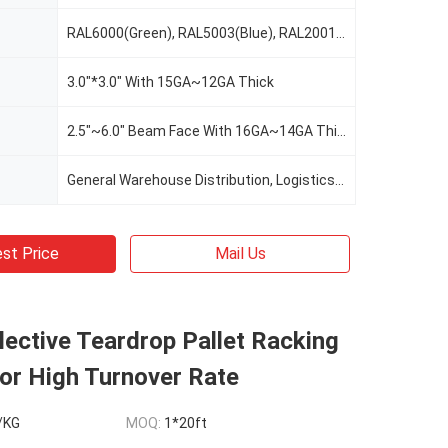
RAL6000(Green), RAL5003(Blue), RAL2001(Red Orange), RAL2004(Pure Orange), RAL1037(Safety Yellow), Or Custom Color As Request
3.0"*3.0" With 15GA~12GA Thick
2.5"~6.0" Beam Face With 16GA~14GA Thick
General Warehouse Distribution, Logistics, Cold Warehouse Storage, E-Commerce, Manufacturing, Food&Beverage, Retail, 3PL, Automotive, Record Storage
st Price
Mail Us
lective Teardrop Pallet Racking
or High Turnover Rate
/KG
MOQ:
1*20ft