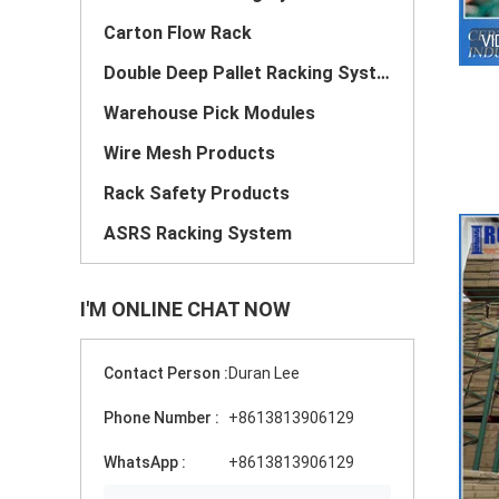
Carton Flow Rack
VI
Double Deep Pallet Racking System
Warehouse Pick Modules
Wire Mesh Products
Rack Safety Products
ASRS Racking System
I'M ONLINE CHAT NOW
Contact Person :
Duran Lee
Phone Number :
+8613813906129
WhatsApp :
+8613813906129