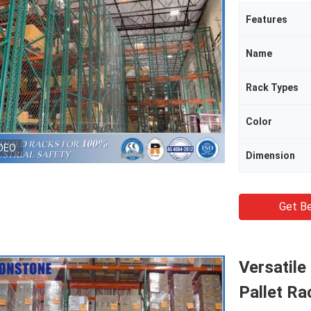
Features
Name
Rack Types
Color
DEO
Dimension
Get Be
Versatile
Pallet Ra