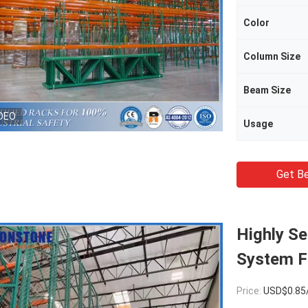
Color
Column Size
Beam Size
DEO
Usage
Get Be
Highly Se
System F
Price:
USD$0.85