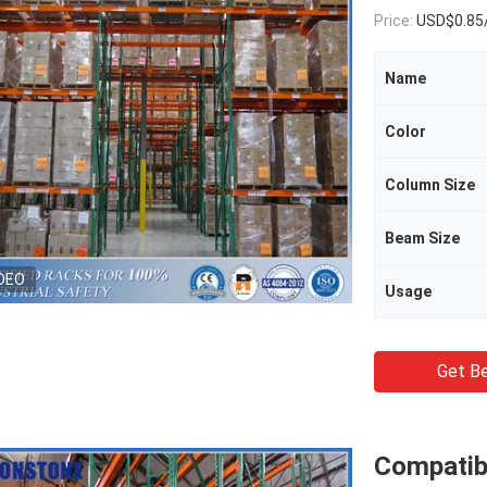
Price:
USD$0.85
Name
Color
Column Size
Beam Size
DEO
Usage
Get Be
Compatib