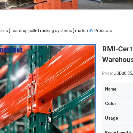
rds [ teardrop pallet racking systems ] match
39
Products.
RMI-Cert
Warehous
Price:
USD$0.85
Name
Color
Usage
Beam Length