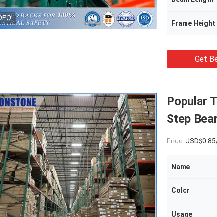
DEO
Frame Height
Get Be
Popular 
Step Bea
Price:
USD$0.85
Name
Color
Usage