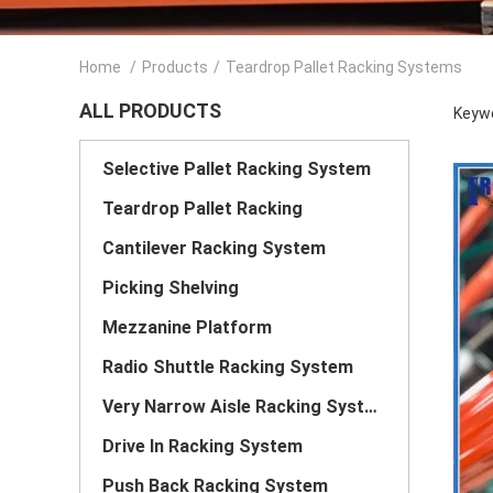
Home
/
Products
/
Teardrop Pallet Racking Systems
ALL PRODUCTS
Keywo
Selective Pallet Racking System
Teardrop Pallet Racking
Cantilever Racking System
Picking Shelving
Mezzanine Platform
Radio Shuttle Racking System
Very Narrow Aisle Racking System
Drive In Racking System
Push Back Racking System