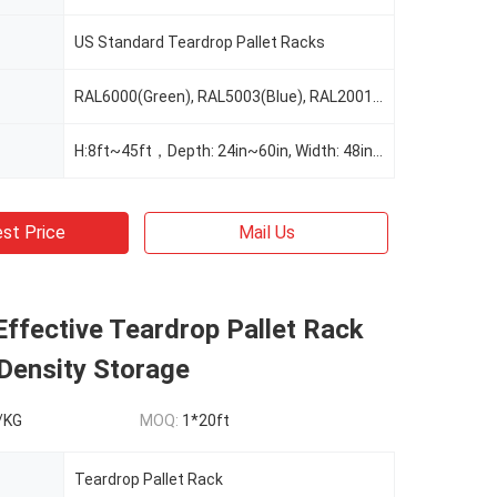
US Standard Teardrop Pallet Racks
RAL6000(Green), RAL5003(Blue), RAL2001(Red Orange), RAL2004(Pure Orange), RAL1037(Safety Yellow), Or Custom Color As Request
H:8ft~45ft，Depth: 24in~60in, Width: 48in~156", Customizable As Request
st Price
Mail Us
ffective Teardrop Pallet Rack
Density Storage
/KG
MOQ:
1*20ft
Teardrop Pallet Rack