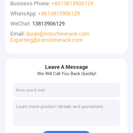
Business Phone:
+8613813906129
WhatsApp:
+8613813906129
WeChat:
13813906129
Email:
duran@ironstonerack.com
Exporting@ironstonerack.com
Leave A Message
We Will Call You Back Quickly!