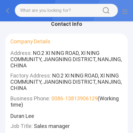
Contact Info
Company Details
Address:
NO.2 XI NING ROAD, XI NING
COMMUNITY, JIANGNING DISTRICT, NANJING,
CHINA
Factory Address:
NO.2 XI NING ROAD, XI NING
COMMUNITY, JIANGNING DISTRICT, NANJING,
CHINA
Business Phone:
0086-13813906129
(Working
time)
Duran Lee
Job Title:
Sales manager