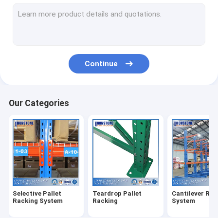
Radio Shuttle Racking System
Very Narrow Aisle Racking System
Drive In Racking System
Continue
Push Back Racking System
Carton Flow Rack
Our Categories
Double Deep Pallet Racking System
Warehouse Pick Modules
Wire Mesh Products
Rack Safety Products
Selective Pallet
Teardrop Pallet
Cantilever Rac
ASRS Racking System
Racking System
Racking
System