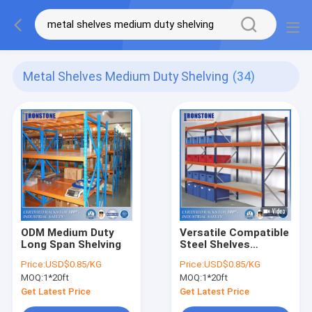
Metal Shelves Medium Duty Shelving
(34)
ODM Medium Duty
Versatile Compatible
Long Span Shelving
Steel Shelves
Storage Rack
Price:
USD$0.85/KG
Price:
USD$0.85/KG
Warehouse with
MOQ:
1*20ft
MOQ:
1*20ft
Good Service
Get Latest Price
Get Latest Price