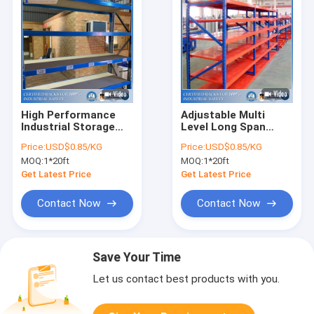
High Performance
Adjustable Multi
Industrial Storage
Level Long Span
Shelves With Low
Shelving For Light
Price:
USD$0.85/KG
Price:
USD$0.85/KG
Investment Cost
And Medium Duty
MOQ:
1*20ft
MOQ:
1*20ft
Storage
Get Latest Price
Get Latest Price
Contact Now
Contact Now
Save Your Time
Let us contact best products with you.