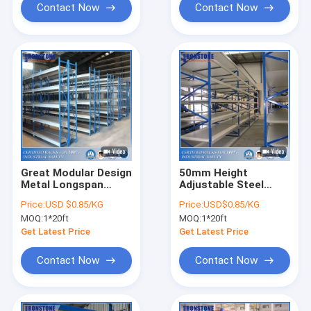
Contact Now
Contact Now
Great Modular Design
50mm Height
Metal Longspan
Adjustable Steel
Shelving WIth Highly
Storage Warehouse
Price:
USD $0.85/KG
Price:
USD$0.85/KG
Portable and Easily
Shelves Rack with
MOQ:
1*20ft
MOQ:
1*20ft
Extensible
Hand-loaded
Get Latest Price
Get Latest Price
Contact Now
Contact Now