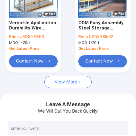
About Us
Factory Tour
Versatile Application
ODM Easy Assembly
Durability Wire
Steel Storage
Quality Control
Shelving Storage
Warehouse Shelves
Price:
USD$0.85/KG
Price:
USD$0.85/KG
Warehouse Racking
MOQ:
1*20ft
MOQ:
1*20ft
Request A Quote
Get Latest Price
Get Latest Price
Contact Now
Contact Now
Selective Pallet Racking System
View More
Teardrop Pallet Racking
Cantilever Racking System
Leave A Message
We Will Call You Back Quickly!
Picking Shelving
Mezzanine Platform