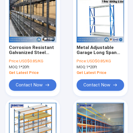
Corrosion Resistant
Metal Adjustable
Galvanized Steel
Garage Long Span
Long Span Shelving
Shelving
Price:
USD$0.85/KG
Price:
USD$0.85/KG
For Warehouse
MOQ:
1*20ft
MOQ:
1*20ft
Storage
Get Latest Price
Get Latest Price
Contact Now
Contact Now
Home
Products
Videos