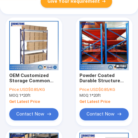
Give Your Requirement
OEM Customized
Powder Coated
Storage Common
Durable Structure
Use Long Span
Long Span Shelving
Price:
USD$0.85/KG
Price:
USD$0.85/KG
Shelving
With High
MOQ:
1*20ft
MOQ:
1*20ft
Applicability
Get Latest Price
Get Latest Price
Contact Now
Contact Now