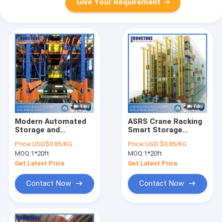
Give Your Requirement
Modern Automated
ASRS Crane Racking
Storage and
Smart Storage
Retrieval Warehouse
System For
Price:
USD$0.85/KG
Price:
USD $0.85/KG
With Computerized
Warehouse
MOQ:
1*20ft
MOQ:
1*20ft
Operation System
Operating All Year
Round
Get Latest Price
Get Latest Price
Contact Now
Contact Now