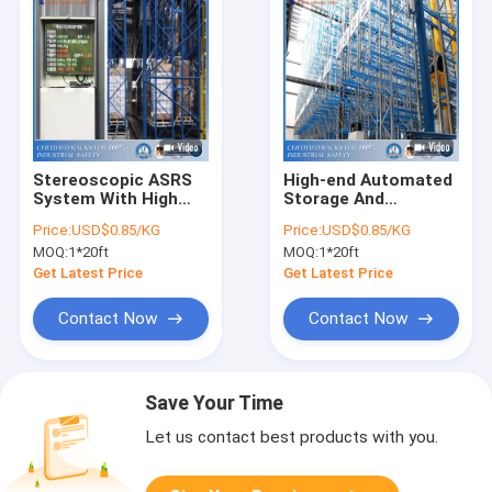
Stereoscopic ASRS
High-end Automated
System With High
Storage And
Space Utilization And
Retrieval System For
Price:
USD$0.85/KG
Price:
USD$0.85/KG
Stocktaking
Cartons In
MOQ:
1*20ft
MOQ:
1*20ft
Automatic
Warehouse
Get Latest Price
Get Latest Price
Contact Now
Contact Now
Save Your Time
Let us contact best products with you.