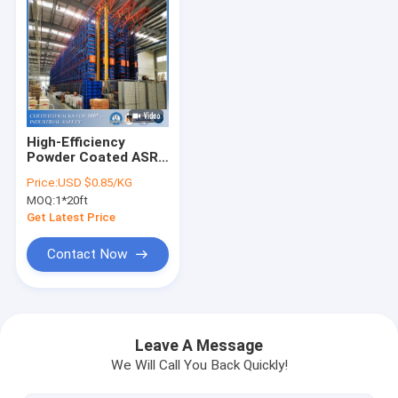
High-Efficiency
Powder Coated ASRS
Racking System For
Price:
USD $0.85/KG
Logistics Center
MOQ:
1*20ft
With Low Price
Get Latest Price
Contact Now
Home
Products
Leave A Message
We Will Call You Back Quickly!
Videos