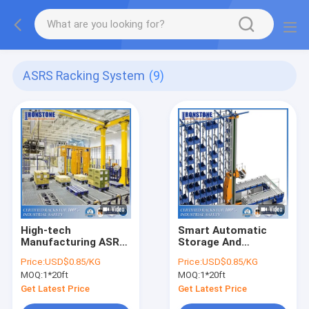
ASRS Racking System
(9)
High-tech
Smart Automatic
Manufacturing ASRS
Storage And
Pallet Rack System
Retrieval System Of
Price:
USD$0.85/KG
Price:
USD$0.85/KG
For Improved Stock
Warehouse Racking
MOQ:
1*20ft
MOQ:
1*20ft
Management
Solution
Get Latest Price
Get Latest Price