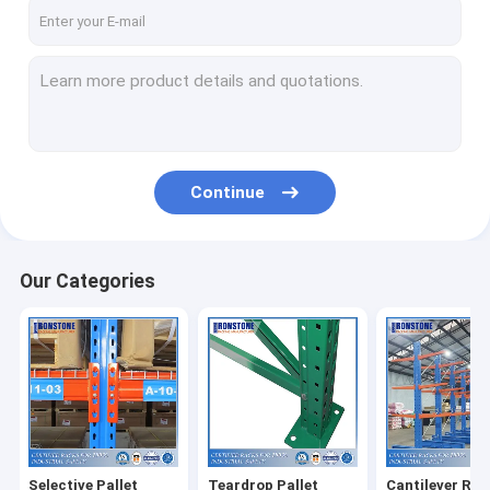
About Us
Factory Tour
Quality Control
Request A Quote
Continue
Selective Pallet Racking System
Our Categories
Teardrop Pallet Racking
Cantilever Racking System
Picking Shelving
Mezzanine Platform
Selective Pallet
Teardrop Pallet
Cantilever Rac