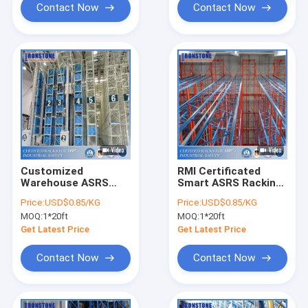
Contact Now
Contact Now
Customized
RMI Certificated
Warehouse ASRS
Smart ASRS Racking
Metal Storage Rack
System With
Price:
USD$0.85/KG
Price:
USD$0.85/KG
For Efficient
Warehouse Inventory
MOQ:
1*20ft
MOQ:
1*20ft
Inventory
Software
Management
Get Latest Price
Get Latest Price
Contact Now
Contact Now