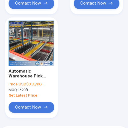
Contact Now
Contact Now
Automatic
Warehouse Pick
Module System For
Price:
USD$0.85/KG
High Efficient
MOQ:
1*20ft
Storage And
Retrieval
Get Latest Price
Contact Now