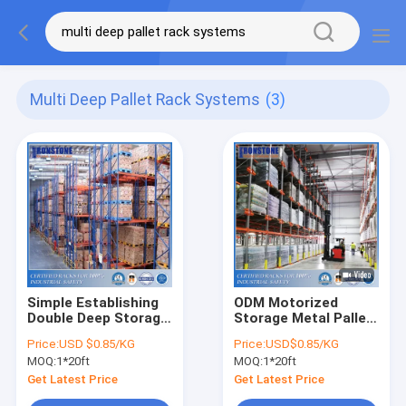
Multi Deep Pallet Rack Systems
(3)
Simple Establishing
ODM Motorized
Double Deep Storage
Storage Metal Pallet
Rack With Affordable
Shuttle Racking For
Price:
USD $0.85/KG
Price:
USD$0.85/KG
Price
Increases System
MOQ:
1*20ft
MOQ:
1*20ft
Efficiency
Get Latest Price
Get Latest Price