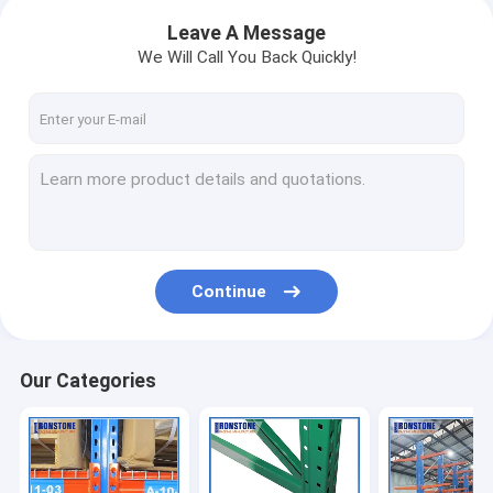
Leave A Message
We Will Call You Back Quickly!
Continue
Our Categories