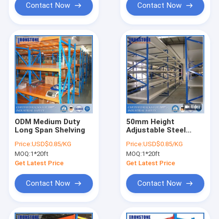
Contact Now
Contact Now
ODM Medium Duty
50mm Height
Long Span Shelving
Adjustable Steel
Storage Warehouse
Price:
USD$0.85/KG
Price:
USD$0.85/KG
Shelves Rack with
MOQ:
1*20ft
MOQ:
1*20ft
Hand-loaded
Get Latest Price
Get Latest Price
Contact Now
Contact Now