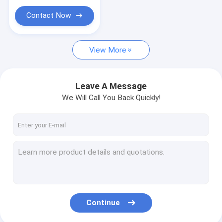
Contact Now
View More
Leave A Message
We Will Call You Back Quickly!
Continue