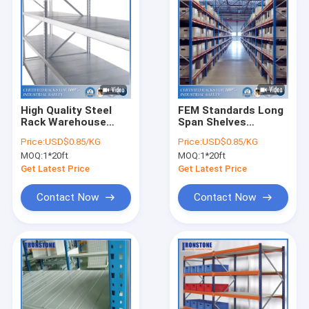
High Quality Steel
FEM Standards Long
Rack Warehouse
Span Shelves
Storage Shelves With
Storage Warehouse
Price:
USD$0.85/KG
Price:
USD$0.85/KG
Easily Disassembled
Rack With Robust
MOQ:
1*20ft
MOQ:
1*20ft
and Transferred
Design
Get Latest Price
Get Latest Price
Contact Now
Contact Now
Home
Products
Videos