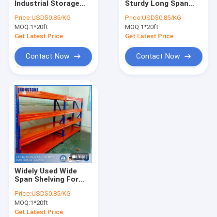
Industrial Storage
Sturdy Long Span
Radio Shuttle Racking System
Shelves With Low
Shelving With Easily
Price:
USD$0.85/KG
Price:
USD$0.85/KG
Investment Cost
Augmented
MOQ:
Very Narrow Aisle Racking System
1*20ft
MOQ:
1*20ft
Get Latest Price
Get Latest Price
Drive In Racking System
Contact Now
Contact Now
Push Back Racking System
Carton Flow Rack
Double Deep Pallet Racking System
Warehouse Pick Modules
Wire Mesh Products
Widely Used Wide
Rack Safety Products
Span Shelving For
Perfect Integration
Price:
USD$0.85/KG
Solutions
ASRS Racking System
MOQ:
1*20ft
Get Latest Price