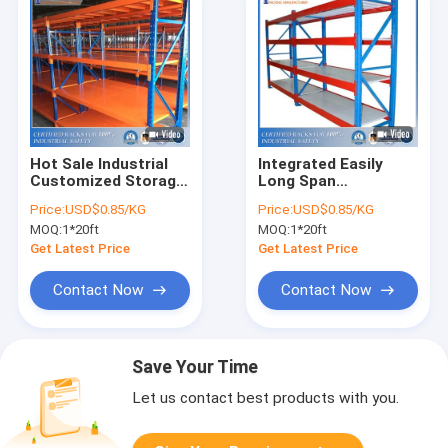
Hot Sale Industrial
Integrated Easily
Customized Storage
Long Span
Steel Shelves Rack
Warehouse Steel
Price:
USD$0.85/KG
Price:
USD$0.85/KG
Shelves WIth
MOQ:
1*20ft
MOQ:
1*20ft
Excellent Quality and
Services
Get Latest Price
Get Latest Price
Contact Now
Contact Now
Save Your Time
Let us contact best products with you.