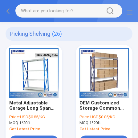
Picking Shelving
(26)
Metal Adjustable
OEM Customized
Garage Long Span
Storage Common
Shelving
Use Long Span
Price:
USD$0.85/KG
Price:
USD$0.85/KG
Shelving
MOQ:
1*20ft
MOQ:
1*20ft
Get Latest Price
Get Latest Price