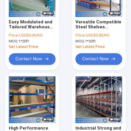
About Us
Factory Tour
Easy Modulated and
Versatile Compatible
Tailored Warehouse
Steel Shelves
Quality Control
Steel Shelves
Storage Rack
Price:
USD$0.85/KG
Price:
USD$0.85/KG
Storage Rack For
Warehouse with
MOQ:
1*20ft
MOQ:
1*20ft
High Turnover
Good Service
Request A Quote
Get Latest Price
Get Latest Price
Contact Now
Contact Now
Selective Pallet Racking System
Teardrop Pallet Racking
Cantilever Racking System
Picking Shelving
Mezzanine Platform
High Performance
Industrial Strong and