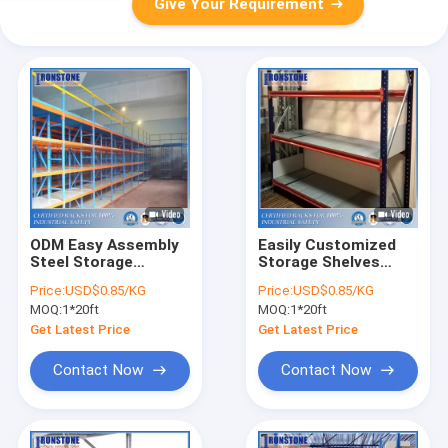
Give Your Requirement
ODM Easy Assembly
Easily Customized
Steel Storage
Storage Shelves
Warehouse Shelves
Warehouse Steel
Price:
USD$0.85/KG
Price:
USD$0.85/KG
Rack For Industrial
MOQ:
1*20ft
MOQ:
1*20ft
Usage
Get Latest Price
Get Latest Price
Contact Now
Contact Now