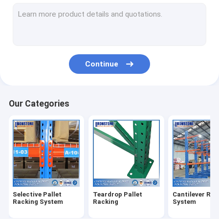
Radio Shuttle Racking System
Very Narrow Aisle Racking System
Drive In Racking System
Continue
Push Back Racking System
Carton Flow Rack
Our Categories
Double Deep Pallet Racking System
Warehouse Pick Modules
Wire Mesh Products
Rack Safety Products
Selective Pallet
Teardrop Pallet
Cantilever Rac
ASRS Racking System
Racking System
Racking
System