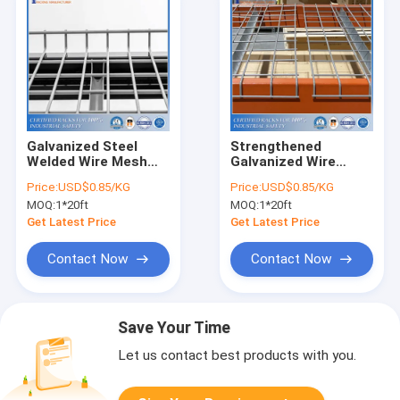
Galvanized Steel
Strengthened
Welded Wire Mesh
Galvanized Wire
Deck For Pallet Rack
Decks For Pallet
Price:
USD$0.85/KG
Price:
USD$0.85/KG
Racks Offering
MOQ:
1*20ft
MOQ:
1*20ft
Additional Support
Get Latest Price
Get Latest Price
Contact Now
Contact Now
Save Your Time
Let us contact best products with you.