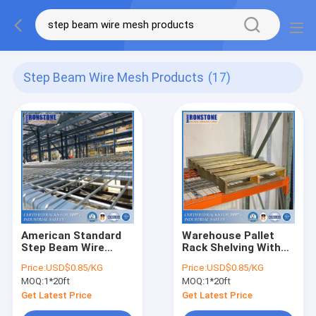
Step Beam Wire Mesh Products
(17)
American Standard
Warehouse Pallet
Step Beam Wire
Rack Shelving With
Mesh Products
Galvanized Wire
Price:
USD$0.85/KG
Price:
USD$0.85/KG
Mesh Decks For
MOQ:
1*20ft
MOQ:
1*20ft
Storage
Get Latest Price
Get Latest Price