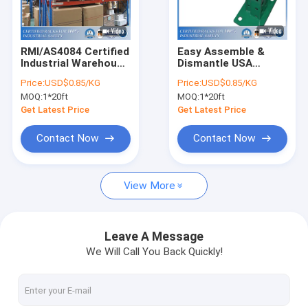
About Us
Factory Tour
RMI/AS4084 Certified
Easy Assemble &
Industrial Warehouse
Dismantle USA
Quality Control
Storage Rack
Teardrop Racking
Price:
USD$0.85/KG
Price:
USD$0.85/KG
Systems
MOQ:
1*20ft
MOQ:
1*20ft
Request A Quote
Get Latest Price
Get Latest Price
Contact Now
Contact Now
Selective Pallet Racking System
View More
Teardrop Pallet Racking
Cantilever Racking System
Leave A Message
We Will Call You Back Quickly!
Picking Shelving
Mezzanine Platform