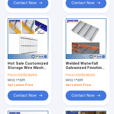
Contact Now
Contact Now
Hot Sale Customized
Welded Waterfall
Storage Wire Mesh
Galvanized Finishing
Shelves Steel
Metal Wire Mesh
Price:
USD$0.85/KG
Price:
USD$0.85/KG
Warehouse Rack
Deck For Pallet Rack
MOQ:
1*20ft
MOQ:
1*20ft
Get Latest Price
Get Latest Price
Contact Now
Contact Now