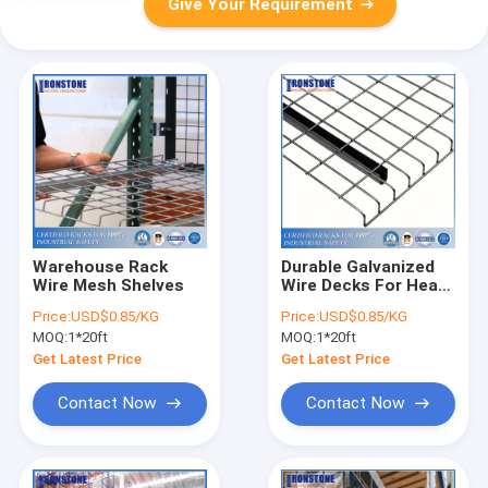
Give Your Requirement
Warehouse Rack
Durable Galvanized
Wire Mesh Shelves
Wire Decks For Heavy
Duty Pallet Racking
Price:
USD$0.85/KG
Price:
USD$0.85/KG
System
MOQ:
1*20ft
MOQ:
1*20ft
Get Latest Price
Get Latest Price
Contact Now
Contact Now