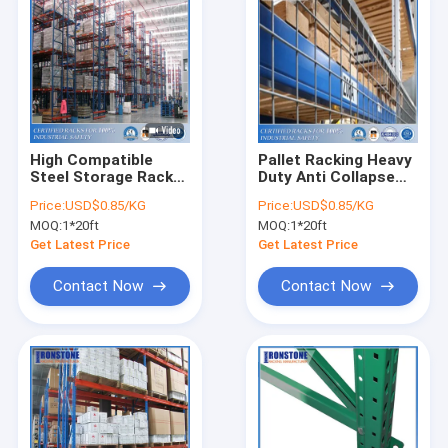
High Compatible
Pallet Racking Heavy
Steel Storage Rack
Duty Anti Collapse
With US Teardrop
System For
Price:
USD$0.85/KG
Price:
USD$0.85/KG
Rack, Europe And
Warehouse Storage
MOQ:
1*20ft
MOQ:
1*20ft
Australia Standard
Get Latest Price
Get Latest Price
Contact Now
Contact Now
Home
Products
Videos