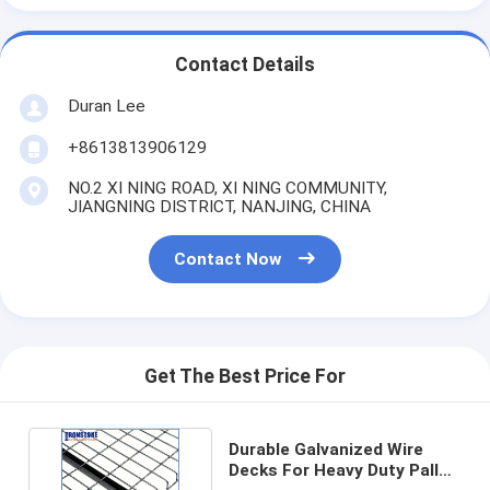
Contact Details
Duran Lee
+8613813906129
NO.2 XI NING ROAD, XI NING COMMUNITY,
JIANGNING DISTRICT, NANJING, CHINA
Contact Now
Get The Best Price For
Durable Galvanized Wire
Decks For Heavy Duty Pallet