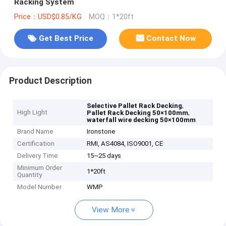
Racking System
Price：USD$0.85/KG
MOQ：1*20ft
Get Best Price
Contact Now
Product Description
,
Selective Pallet Rack Decking
High Light
,
Pallet Rack Decking 50×100mm
waterfall wire decking 50×100mm
Brand Name
Ironstone
Certification
RMI, AS4084, ISO9001, CE
Delivery Time
15~25 days
Minimum Order
1*20ft
Quantity
Model Number
WMP
View More