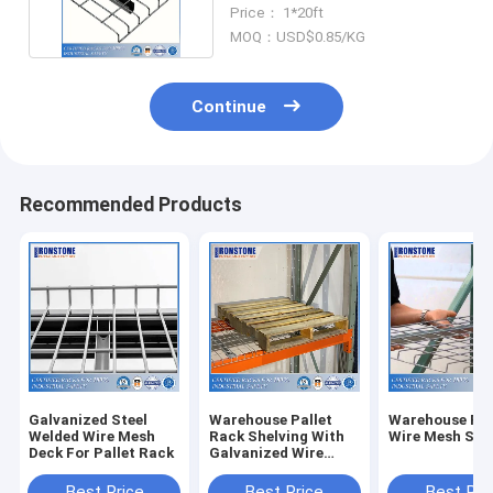
Racking System
Price： 1*20ft
MOQ：USD$0.85/KG
Continue
Recommended Products
Galvanized Steel
Warehouse Pallet
Warehouse Ra
Welded Wire Mesh
Rack Shelving With
Wire Mesh She
Deck For Pallet Rack
Galvanized Wire
Mesh Decks For
Storage
Best Price
Best Price
Best Pri