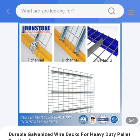
2
/
4
Durable Galvanized Wire Decks For Heavy Duty Pallet