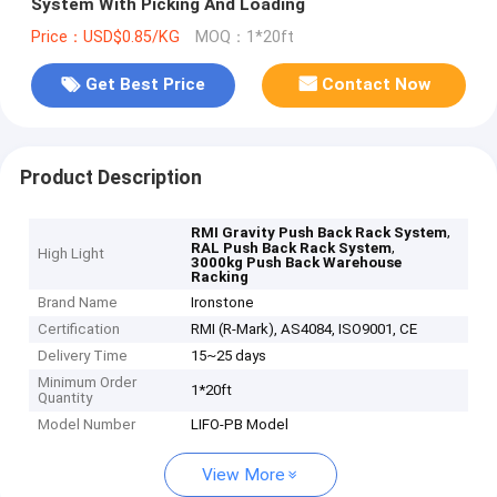
System With Picking And Loading
Price：USD$0.85/KG
MOQ：1*20ft
Get Best Price
Contact Now
Product Description
,
RMI Gravity Push Back Rack System
,
RAL Push Back Rack System
High Light
3000kg Push Back Warehouse
Racking
Brand Name
Ironstone
Certification
RMI (R-Mark), AS4084, ISO9001, CE
Delivery Time
15~25 days
Minimum Order
1*20ft
Quantity
Model Number
LIFO-PB Model
View More