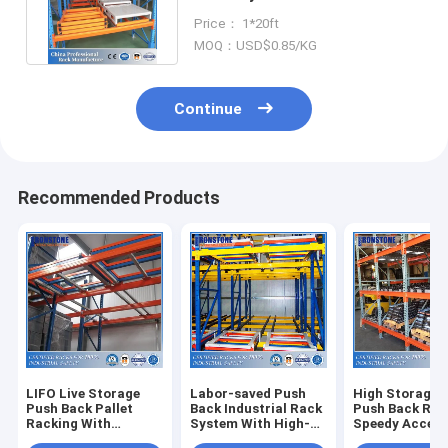
System With Picking And
Price： 1*20ft
Loading
MOQ：USD$0.85/KG
Continue
Recommended Products
LIFO Live Storage
Labor-saved Push
High Storage 
Push Back Pallet
Back Industrial Rack
Push Back Rac
Racking With
System With High-
Speedy Accessi
Versatility and High
speed Access