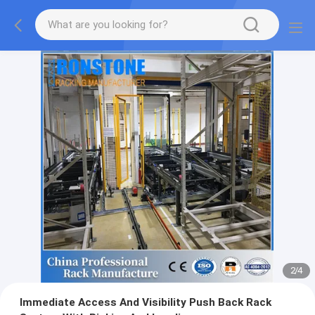
2
/
4
Immediate Access And Visibility Push Back Rack