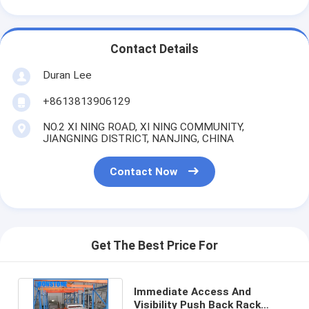
Contact Details
Duran Lee
+8613813906129
NO.2 XI NING ROAD, XI NING COMMUNITY,
JIANGNING DISTRICT, NANJING, CHINA
Contact Now
Get The Best Price For
Immediate Access And
Visibility Push Back Rack