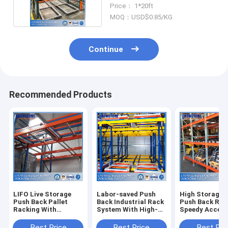
Inventory
Price： 1*20ft
MOQ：USD$0.85/KG
Continue
Recommended Products
LIFO Live Storage
Labor-saved Push
High Storage 
Push Back Pallet
Back Industrial Rack
Push Back Rac
Racking With
System With High-
Speedy Accessi
Versatility and High
speed Access
Compatibility
Best Price
Best Price
Best Pri