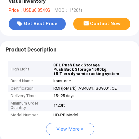
Visual Inventory
Price：USD$0.85/KG
MOQ：1*20ft
Get Best Price
Contact Now
Product Description
,
3PL Push Back Storage
High Light
,
Push Back Storage 1500kg
15 Tiers dynamic racking system
Brand Name
Ironstone
Certification
RMI (R-Mark), AS4084, ISO9001, CE
Delivery Time
15~25 days
Minimum Order
1*20ft
Quantity
Model Number
HD-PB Model
View More