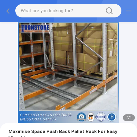
2
/
4
Maximise Space Push Back Pallet Rack For Easy