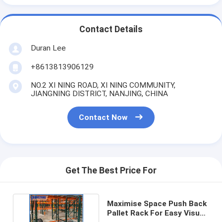
Contact Details
Duran Lee
+8613813906129
NO.2 XI NING ROAD, XI NING COMMUNITY,
JIANGNING DISTRICT, NANJING, CHINA
Contact Now
Get The Best Price For
Maximise Space Push Back
Pallet Rack For Easy Visual