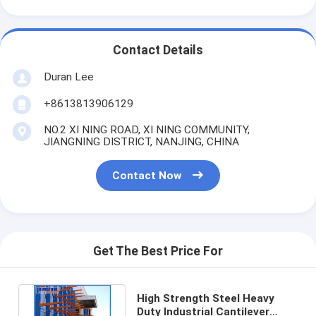
Contact Details
Duran Lee
+8613813906129
NO.2 XI NING ROAD, XI NING COMMUNITY,
JIANGNING DISTRICT, NANJING, CHINA
Contact Now
Get The Best Price For
High Strength Steel Heavy
Duty Industrial Cantilever