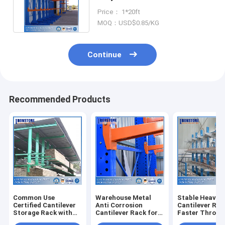
Rack For Long Items Storage
Price： 1*20ft
MOQ：USD$0.85/KG
Continue
Recommended Products
Common Use
Warehouse Metal
Stable Heavy 
Certified Cantilever
Anti Corrosion
Cantilever Rac
Storage Rack with
Cantilever Rack for
Faster Throug
Durable Structure
Outdoor Or Indoor
And Available