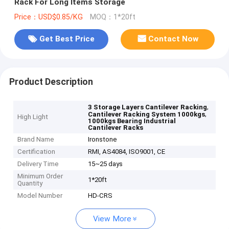
Rack For Long Items Storage
Price：USD$0.85/KG
MOQ：1*20ft
Get Best Price
Contact Now
Product Description
,
3 Storage Layers Cantilever Racking
,
Cantilever Racking System 1000kgs
High Light
1000kgs Bearing Industrial
Cantilever Racks
Brand Name
Ironstone
Certification
RMI, AS4084, ISO9001, CE
Delivery Time
15~25 days
Minimum Order
1*20ft
Quantity
Model Number
HD-CRS
View More