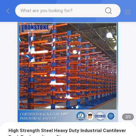
2
/
3
High Strength Steel Heavy Duty Industrial Cantilever