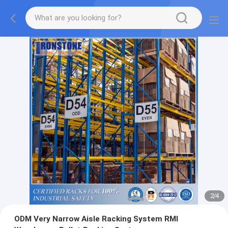
2
/
4
ODM Very Narrow Aisle Racking System RMI