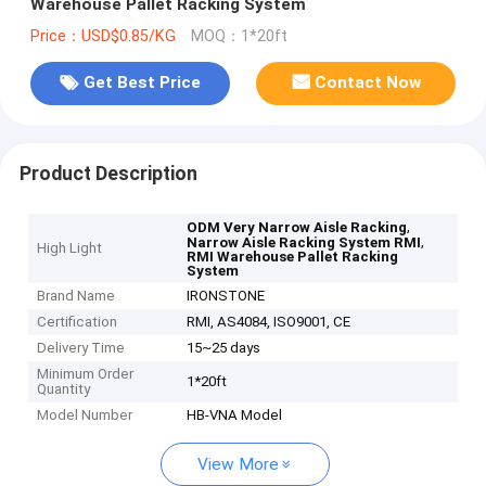
Warehouse Pallet Racking System
Price：USD$0.85/KG
MOQ：1*20ft
Get Best Price
Contact Now
Product Description
,
ODM Very Narrow Aisle Racking
,
Narrow Aisle Racking System RMI
High Light
RMI Warehouse Pallet Racking
System
Brand Name
IRONSTONE
Certification
RMI, AS4084, ISO9001, CE
Delivery Time
15~25 days
Minimum Order
1*20ft
Quantity
Model Number
HB-VNA Model
View More