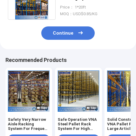
Warehouse Pallet Racking
Price： 1*20ft
System
MOQ：USD$0.85/KG
Continue
Recommended Products
Safety Very Narrow
Safe Operation VNA
Solid Constru
Aisle Racking
Steel Pallet Rack
VNA Pallet Ra
System For Frequent
System For High
Large Article
Order Picking
Density Storage
Turnover