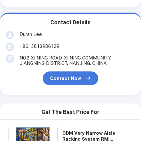
Contact Details
Duran Lee
+8613813906129
NO.2 XI NING ROAD, XI NING COMMUNITY,
JIANGNING DISTRICT, NANJING, CHINA
Contact Now
Get The Best Price For
ODM Very Narrow Aisle
Racking System RMI