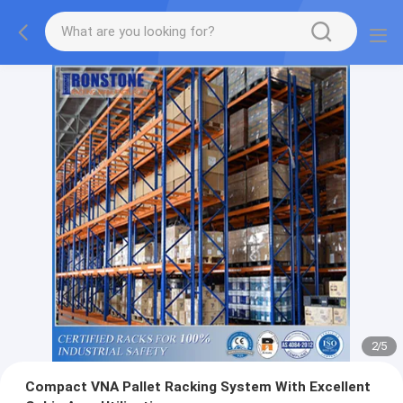
2
/
5
Compact VNA Pallet Racking System With Excellent