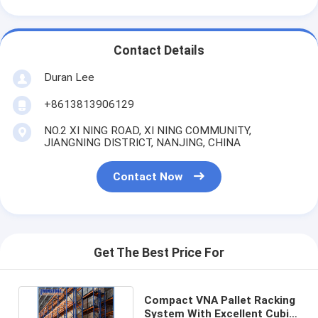
Contact Details
Duran Lee
+8613813906129
NO.2 XI NING ROAD, XI NING COMMUNITY,
JIANGNING DISTRICT, NANJING, CHINA
Contact Now
Get The Best Price For
Compact VNA Pallet Racking
System With Excellent Cubic