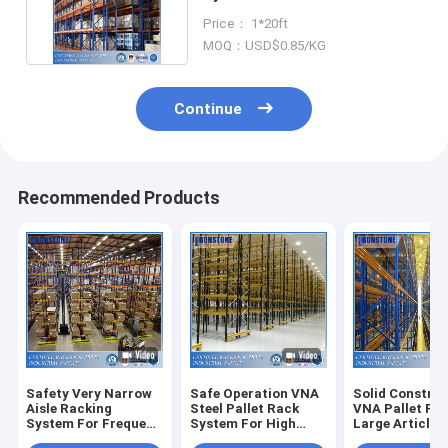
Area Utilization
Price： 1*20ft
MOQ：USD$0.85/KG
Continue
Recommended Products
Safety Very Narrow
Safe Operation VNA
Solid Constru
Aisle Racking
Steel Pallet Rack
VNA Pallet Ra
System For Frequent
System For High
Large Article
Order Picking
Density Storage
Turnover