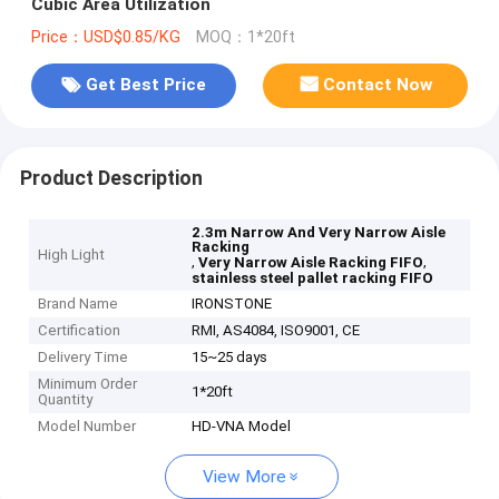
Cubic Area Utilization
Price：USD$0.85/KG
MOQ：1*20ft
Get Best Price
Contact Now
Product Description
2.3m Narrow And Very Narrow Aisle
Racking
High Light
,
,
Very Narrow Aisle Racking FIFO
stainless steel pallet racking FIFO
Brand Name
IRONSTONE
Certification
RMI, AS4084, ISO9001, CE
Delivery Time
15~25 days
Minimum Order
1*20ft
Quantity
Model Number
HD-VNA Model
View More