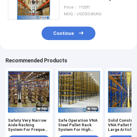
System with Cheap Price
Price： 1*20ft
MOQ：USD$0.85/KG
Continue
Recommended Products
Safety Very Narrow
Safe Operation VNA
Solid Constru
Aisle Racking
Steel Pallet Rack
VNA Pallet Ra
System For Frequent
System For High
Large Article
Order Picking
Density Storage
Turnover