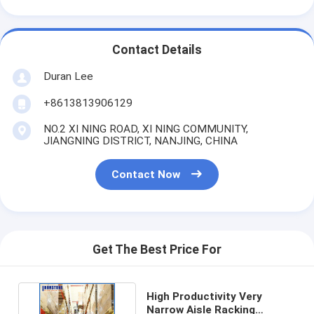
Contact Details
Duran Lee
+8613813906129
NO.2 XI NING ROAD, XI NING COMMUNITY,
JIANGNING DISTRICT, NANJING, CHINA
Contact Now
Get The Best Price For
High Productivity Very
Narrow Aisle Racking