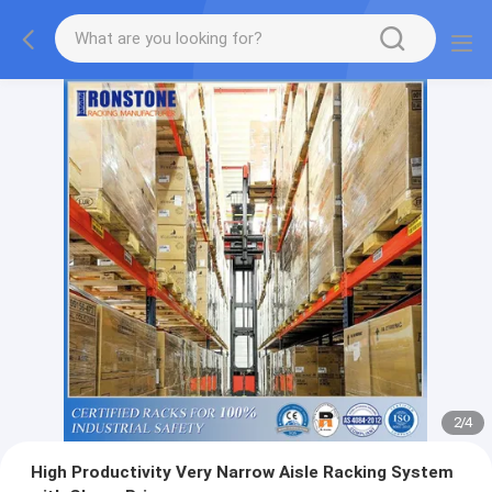
2
/
4
High Productivity Very Narrow Aisle Racking System