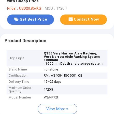
with Cheap Price
Price：USD$0.85/KG
MOQ：1*20ft
Get Best Price
Contact Now
Product Description
,
Q355 Very Narrow Aisle Racking
Very Narrow Aisle Racking System
High Light
1000mm
,
1000mm Depth vna storage system
Brand Name
Ironstone
Certification
RMI, AS4084, ISO9001, CE
Delivery Time
15~25 days
Minimum Order
1*20ft
Quantity
Model Number
VNA-PRS
View More