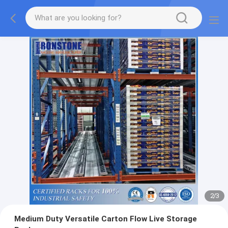
2
/
3
Medium Duty Versatile Carton Flow Live Storage