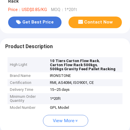
Rack
Price：USD$0.85/KG
MOQ：1*20ft
Get Best Price
Contact Now
Product Description
,
10 Tiers Carton Flow Rack
High Light
,
Carton Flow Rack 500kgs
500kgs Gravity Feed Pallet Racking
Brand Name
IRONSTONE
Certification
RMI, AS4084, ISO9001, CE
Delivery Time
15~25 days
Minimum Order
1*20ft
Quantity
Model Number
GPL Model
View More