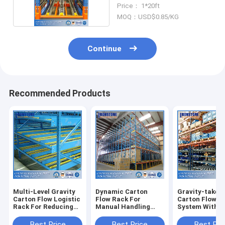
Rack
Price： 1*20ft
MOQ：USD$0.85/KG
Continue
Recommended Products
Multi-Level Gravity
Dynamic Carton
Gravity-taken 
Carton Flow Logistic
Flow Rack For
Carton Flow R
Rack For Reducing
Manual Handling
System With F
Damage
Convenient Storage
Stock Rotatio
Best Price
Best Price
Best Pri