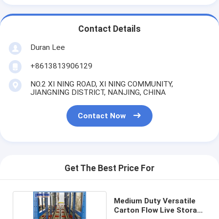
Contact Details
Duran Lee
+8613813906129
NO.2 XI NING ROAD, XI NING COMMUNITY,
JIANGNING DISTRICT, NANJING, CHINA
Contact Now
Get The Best Price For
Medium Duty Versatile
Carton Flow Live Storage