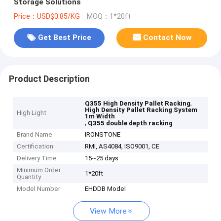
Storage Solutions
Price：USD$0.85/KG
MOQ：1*20ft
Get Best Price
Contact Now
Product Description
,
Q355 High Density Pallet Racking
High Density Pallet Racking System
High Light
1m Width
,
Q355 double depth racking
Brand Name
IRONSTONE
Certification
RMI, AS4084, ISO9001, CE
Delivery Time
15~25 days
Minimum Order
1*20ft
Quantity
Model Number
EHDDB Model
View More