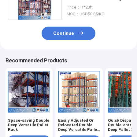
Solutions
Price： 1*20ft
MOQ：USD$0.85/KG
Continue
Recommended Products
Space-saving Double
Easily Adjusted Or
Quick Dispatc
Deep Versatile Pallet
Relocated Double
Double-entry 
Rack
Deep Versatile Pallet
Deep Pallet St
Rack With
Rack