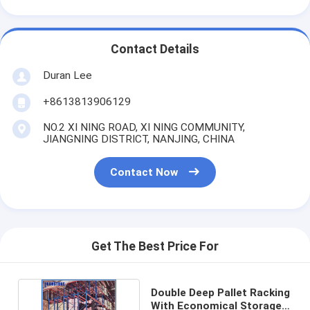
Contact Details
Duran Lee
+8613813906129
NO.2 XI NING ROAD, XI NING COMMUNITY,
JIANGNING DISTRICT, NANJING, CHINA
Contact Now
Get The Best Price For
Double Deep Pallet Racking
With Economical Storage