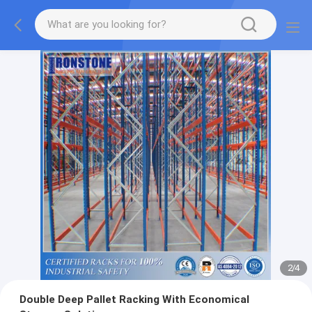
2
/
4
Double Deep Pallet Racking With Economical