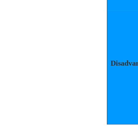
Disadvan