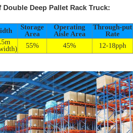
f Double Deep Pallet Rack Truck:
Storage
Operating
Through-put
idth
Area
Aisle Area
Rate
3.5m
55%
45%
12-18pph
width)