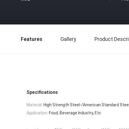
Features
Gallery
Product Descri
Specifications
Material:
High Strength Steel-/American Standard Stee
Application:
Food, Beverage Industry, Etc