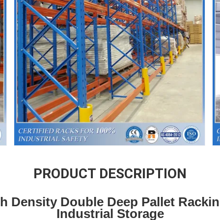
PRODUCT DESCRIPTION
gh Density Double Deep Pallet Racki
Industrial Storage