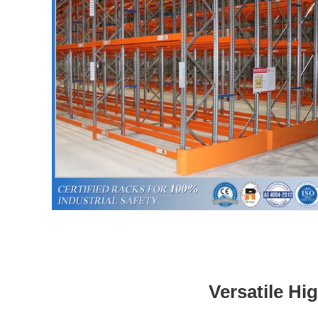
Versatile Hi