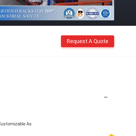
Request A Quote
.
Customizable As