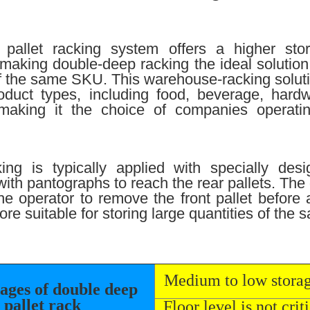
pallet racking system offers a higher sto
 making double-deep racking the ideal solution f
of the same SKU. This warehouse-racking solutio
oduct types, including food, beverage, hard
making it the choice of companies operatin
ing is typically applied with specially des
 with pantographs to reach the rear pallets. The
he operator to remove the front pallet before
ore suitable for storing large quantities of the
Medium to low stora
ages of double deep
pallet rack
Floor level is not criti