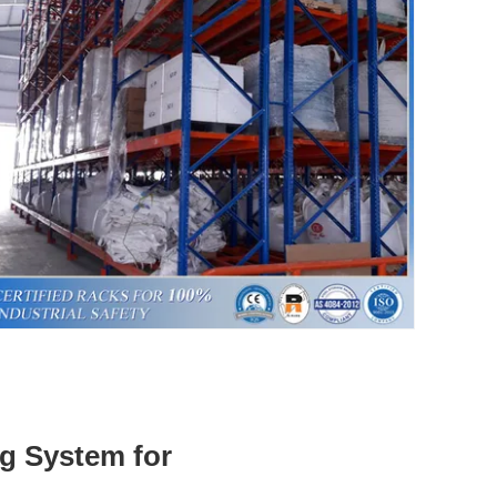
ng System for