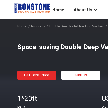
Home
About Us
Home
/
Products
/
Double Deep Pallet Racking System
/
Space-saving Double Deep Ver
Get Best Price
Mail Us
1*20ft
U
MOQ
Pri