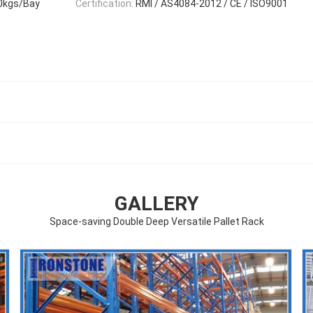
0kgs/Bay
Certification:
RMI / AS4084-2012 / CE / ISO9001
GALLERY
Space-saving Double Deep Versatile Pallet Rack