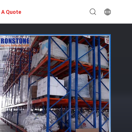
 A Quote