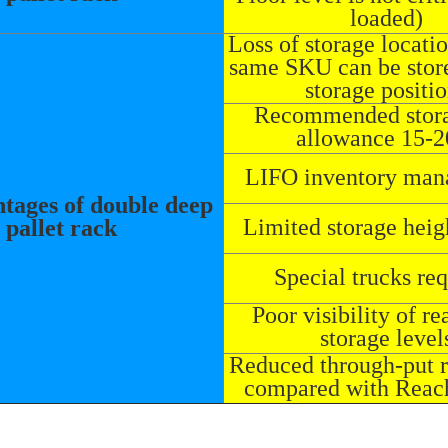
loaded)
Loss of storage locati
same SKU can be store
storage positi
Recommended stora
allowance 15-
LIFO inventory ma
tages of double deep
Limited storage heig
pallet rack
Special trucks re
Poor visibility of re
storage level
Reduced through-put 
compared with Reac