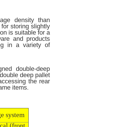
rage density than
or storing slightly
n is suitable for a
ware and products
g in a variety of
igned double-deep
 double deep pallet
 accessing the rear
 same items.
ge system
cal (front