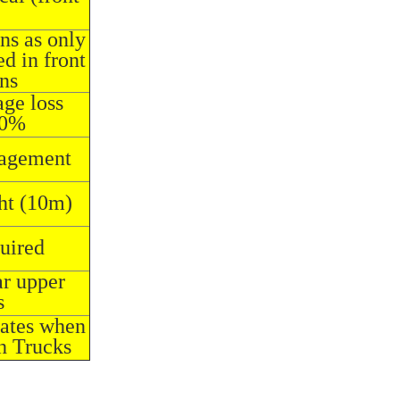
ons as only
d in front
ons
ge loss
20%
nagement
ht (10m)
quired
ar upper
s
rates when
h Trucks