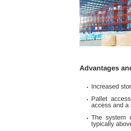
Advantages and
Increased stor
Pallet access
access and a 
The system of
typically abo