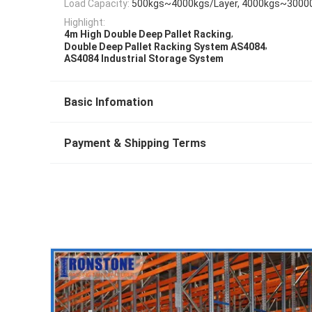
Load Capacity:
500kgs~4000kgs/Layer, 4000kgs~3000
Highlight:
,
4m High Double Deep Pallet Racking
,
Double Deep Pallet Racking System AS4084
AS4084 Industrial Storage System
Basic Infomation
Payment & Shipping Terms