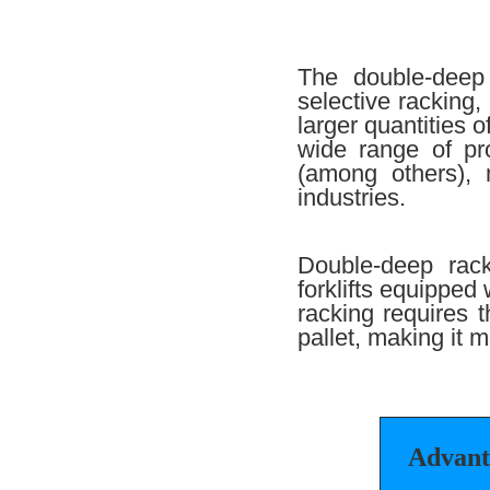
The double-deep 
selective racking,
larger quantities 
wide range of pr
(among others), 
industries.
Double-deep rack
forklifts equipped
racking requires t
pallet, making it m
Advant