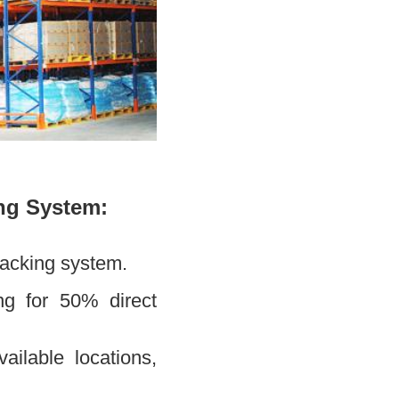
ng System:
racking system.
ing for 50% direct
ailable locations,