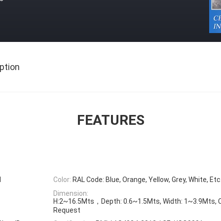
ption
FEATURES
l
Color:
RAL Code: Blue, Orange, Yellow, Grey, White, Etc
Dimension:
H:2~16.5Mts，Depth: 0.6~1.5Mts, Width: 1~3.9Mts, 
Request