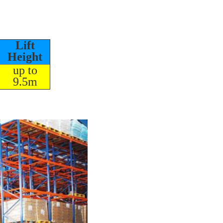
Lift
Height
up to
9.5m