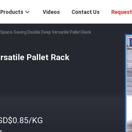
Products
Videos
Contact Us
Request
Space-Saving Double Deep Versatile Pallet Rack
satile Pallet Rack
SD$0.85/KG
ce