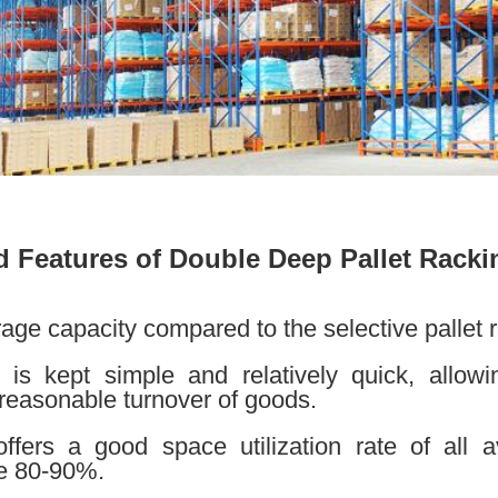
 Features of Double Deep Pallet Racki
age capacity compared to the selective pallet 
 is kept simple and relatively quick, allow
reasonable turnover of goods.
fers a good space utilization rate of all av
ve 80-90%.