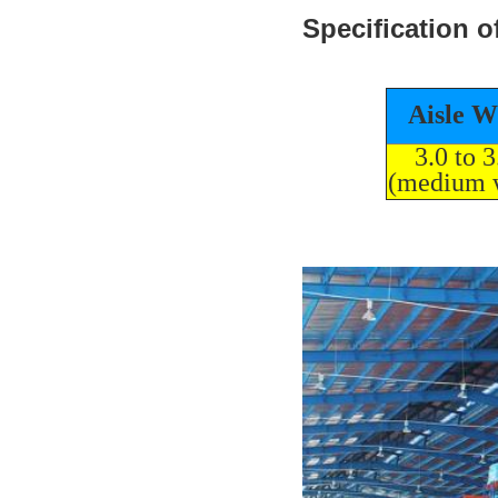
Specification o
Aisle W
3.0 to 
(medium 