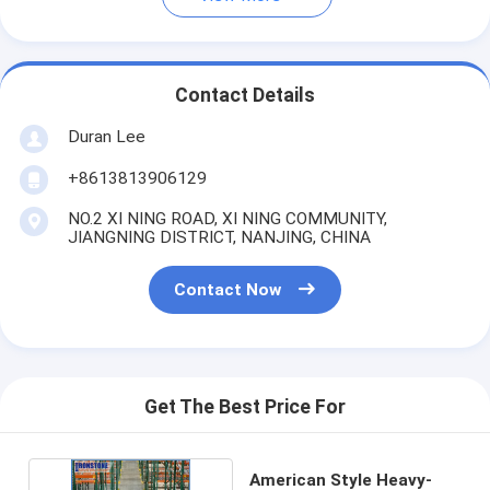
Contact Details
Duran Lee
+8613813906129
NO.2 XI NING ROAD, XI NING COMMUNITY,
JIANGNING DISTRICT, NANJING, CHINA
Contact Now
Get The Best Price For
American Style Heavy-