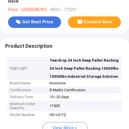
Rack
Price：USD$0.85/KG
MOQ：1*20ft
Get Best Price
Contact Now
Product Description
Teardrop 24 Inch Deep Pallet Racking
,
High Light
24 Inch Deep Pallet Racking 10000lbs
,
10000lbs Industrial Storage Solution
Brand Name
Ironstone
Certification
R-Marks Certification
Delivery Time
15~25 days
Minimum Order
1*20ft
Quantity
Model Number
HD-USTD
View More