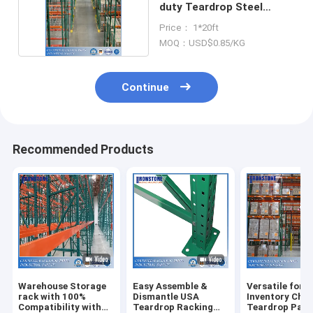
duty Teardrop Steel
Storage Rack
Price： 1*20ft
MOQ：USD$0.85/KG
Continue
Recommended Products
Warehouse Storage
Easy Assemble &
Versatile for
rack with 100%
Dismantle USA
Inventory Cha
Compatibility with
Teardrop Racking
Teardrop Pall