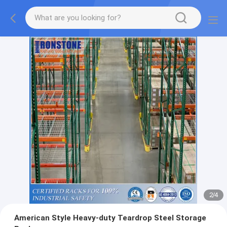
2
/
4
American Style Heavy-duty Teardrop Steel Storage