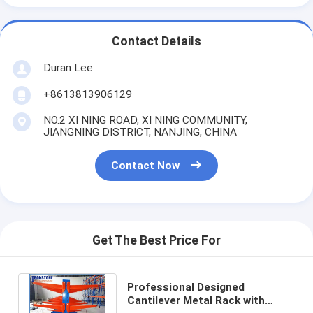
Contact Details
Duran Lee
+8613813906129
NO.2 XI NING ROAD, XI NING COMMUNITY,
JIANGNING DISTRICT, NANJING, CHINA
Contact Now
Get The Best Price For
Professional Designed
Cantilever Metal Rack with