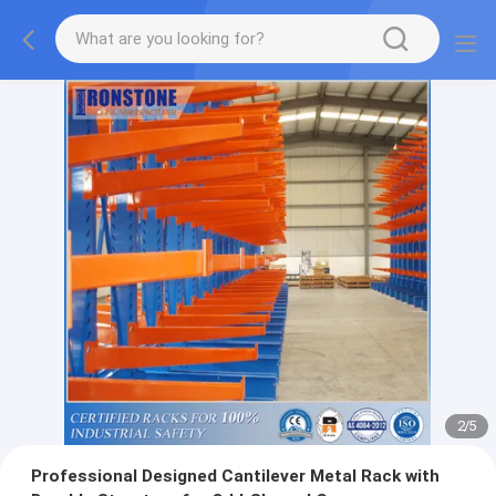
2
/
5
Professional Designed Cantilever Metal Rack with