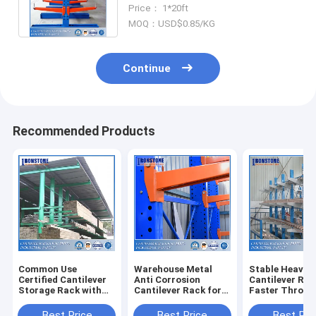
Durable Structure for Odd-
Price： 1*20ft
Shaped Cargoes
MOQ：USD$0.85/KG
Continue
Recommended Products
Common Use
Warehouse Metal
Stable Heavy 
Certified Cantilever
Anti Corrosion
Cantilever Rac
Storage Rack with
Cantilever Rack for
Faster Throug
Durable Structure
Outdoor Or Indoor
And Available
Area
Best Price
Best Price
Best Pri