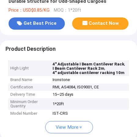
Durable Structure for Odd-Shaped Cargoes
Price：USD$0.85/KG
MOQ：1*20ft
Get Best Price
Contact Now
Product Description
,
4" Adjustable I Beam Cantilever Rack
High Light
,
I Beam Cantilever Rack 2m
4" adjustable cantilever racking 10m
Brand Name
Ironstone
Certification
RMI, AS4084, ISO9001, CE
Delivery Time
15~25 days
Minimum Order
1*20ft
Quantity
Model Number
IST-CRS
View More