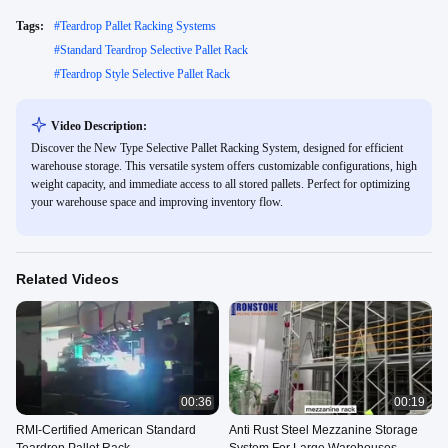
Tags:
#
Teardrop Pallet Racking Systems
#
Standard Teardrop Selective Pallet Rack
#
Teardrop Style Selective Pallet Rack
Video Description:
Discover the New Type Selective Pallet Racking System, designed for efficient
warehouse storage. This versatile system offers customizable configurations, high
weight capacity, and immediate access to all stored pallets. Perfect for optimizing
your warehouse space and improving inventory flow.
Related Videos
00:36
00:19
RMI-Certified American Standard
Anti Rust Steel Mezzanine Storage