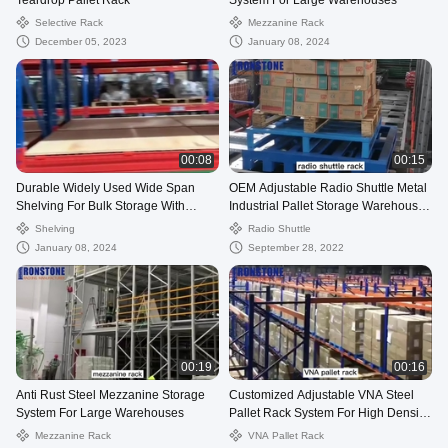
Teardrop Pallet Rack
System For Large Warehouses
Selective Rack
Mezzanine Rack
December 05, 2023
January 08, 2024
00:08
00:15
Durable Widely Used Wide Span
OEM Adjustable Radio Shuttle Metal
Shelving For Bulk Storage With
Industrial Pallet Storage Warehouse
Factory Price
Rack
Shelving
Radio Shuttle
January 08, 2024
September 28, 2022
00:19
00:16
Anti Rust Steel Mezzanine Storage
Customized Adjustable VNA Steel
System For Large Warehouses
Pallet Rack System For High Density
Storage
Mezzanine Rack
VNA Pallet Rack