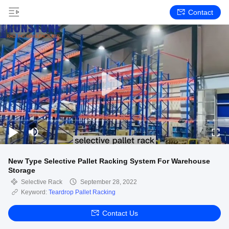
Contact
New Type Selective Pallet Racking System For Warehouse
Storage
Selective Rack
September 28, 2022
Keyword:
Teardrop Pallet Racking
Contact Us