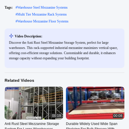
Tags:
#
Warehouse Steel Mezzanine Systems
#
Multi Tier Mezzanine Rack Systems
#
Warehouse Mezzanine Floor Systems
Video Description:
Discover the Anti Rust Steel Mezzanine Storage System, perfect for large
warehouses. This rack-supported industrial mezzanine maximizes vertical space,
offering cost-efficient storage solutions. Customizable and durable, it enhances
storage capacity without expanding your building footprint.
Related Videos
00:19
00:08
Anti Rust Steel Mezzanine Storage
Durable Widely Used Wide Span