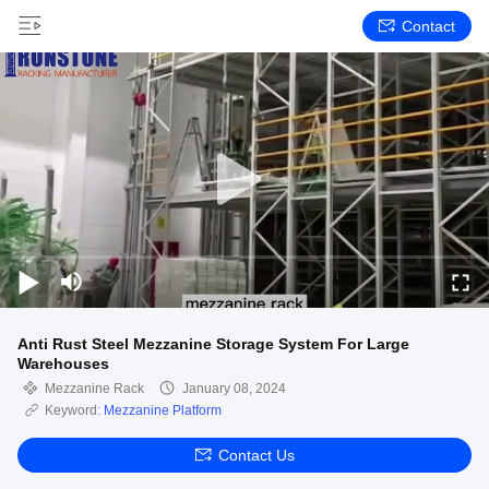
Contact
Anti Rust Steel Mezzanine Storage System For Large
Warehouses
Mezzanine Rack
January 08, 2024
Keyword:
Mezzanine Platform
Contact Us