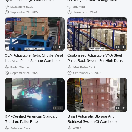
System For Large Warehouses
Shelving For Bulk Storage With
Factory Price
Mezzanine Rack
Shelving
September 28, 2022
January 08, 2024
00:15
00:16
OEM Adjustable Radio Shuttle Metal
Customized Adjustable VNA Steel
Industrial Pallet Storage Warehouse
Pallet Rack System For High Density
Rack
Storage
Radio Shuttle
VNA Pallet Rack
September 28, 2022
September 28, 2022
00:36
00:18
RMI-Certified American Standard
Smart Automatic Storage And
Teardrop Pallet Rack
Retrieval System Of Warehouse
Racking Solution
Selective Rack
ASRS